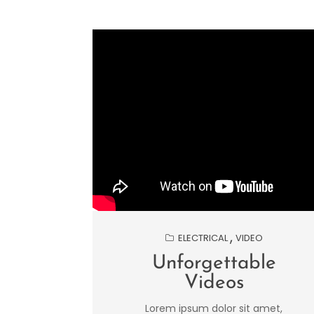
ELECTRICAL
VIDEO
Unforgettable
Videos
Lorem ipsum dolor sit amet,