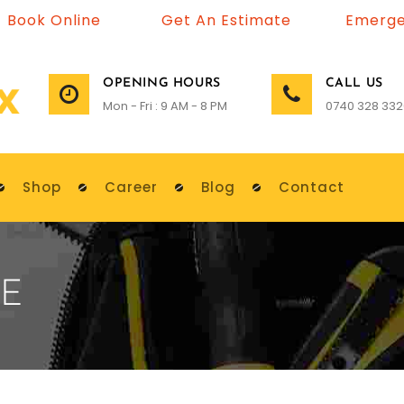
Book Online
Get An Estimate
Emerge
OPENING HOURS
CALL US
Mon - Fri : 9 AM - 8 PM
0740 328 332
Shop
Career
Blog
Contact
E