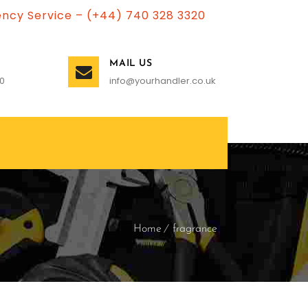
ncy Service – (+44) 740 328 3320
MAIL US
0
info@yourhandler.co.uk
Home
fragrance