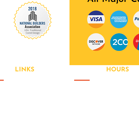
 Our Awards Through
EFUL
LINKS
OPENING
HOURS
ut Us
Monday
- 9:00AM to 6:00PM
 Value Packages
Tuesday
- 9:00AM to 6:00PM
ices
Wednesay
- 9:00AM to
6:00PM
est News
Thursday
- 9:00AM to