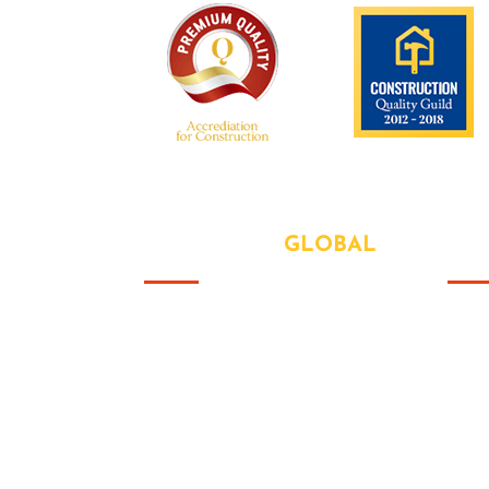
We are recognized all over the world -
ABOUT OUR
GLOBAL
US
Abo
That this group would somehow
form a family that's the way we all
Our
became the Brady Bunch. Doin' it
Serv
our way. There's nothing we wont
try never heard word.
Lat