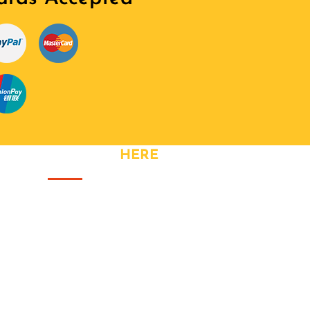
CONTACT
HERE
Address: Great Meadow Road,
Bristol
Phone: +44 740 328 3320
Fax: +44 740 328 3320
Email:
info@yourhandler.co.uk