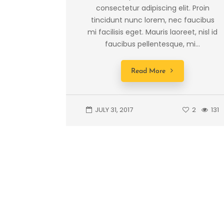
consectetur adipiscing elit. Proin
tincidunt nunc lorem, nec faucibus
mi facilisis eget. Mauris laoreet, nisl id
faucibus pellentesque, mi...
Read More
JULY 31, 2017
2
131