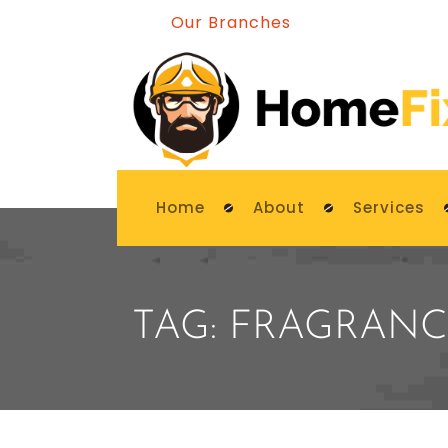
Our Branches
Home
About
Services
TAG:
FRAGRANC