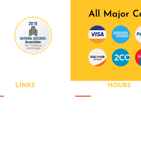
All Major C
 Our Awards Through
EFUL
LINKS
OPENING
HOURS
ut Us
Monday
- 9:00AM to 6:00PM
 Value Packages
Tuesday
- 9:00AM to 6:00PM
ices
Wednesay
- 9:00AM to