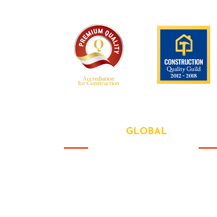
We are recognized all over the world -
ABOUT OUR
GLOBAL
US
Abo
That this group would somehow
form a family that's the way we all
Our
became the Brady Bunch. Doin' it
Serv
our way. There's nothing we wont