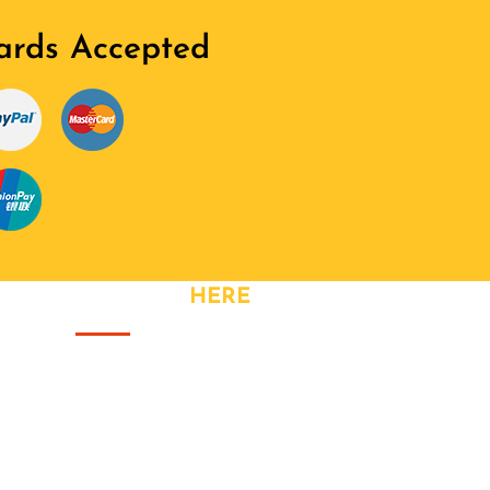
ards Accepted
CONTACT
HERE
Address: Great Meadow Road,
Bristol
Phone: +44 740 328 3320
Fax: +44 740 328 3320