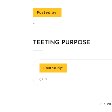
Posted by:
TEETING PURPOSE
Posted by:
0
PREVI