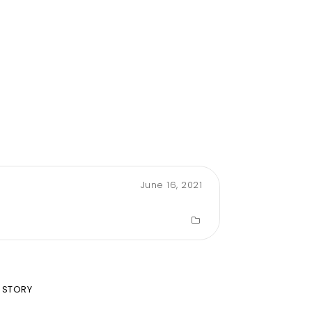
June 16, 2021
 STORY