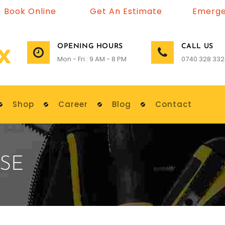
Book Online
Get An Estimate
Emerge
OPENING HOURS
CALL US
Mon - Fri : 9 AM - 8 PM
0740 328 332
Shop
Career
Blog
Contact
SE