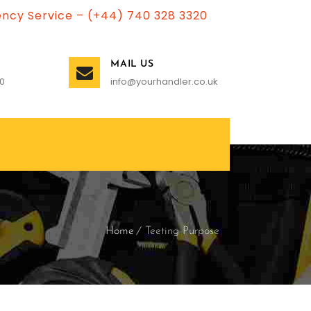
ncy Service – (+44) 740 328 3320
MAIL US
0
info@yourhandler.co.uk
Home
Teeting Purpose