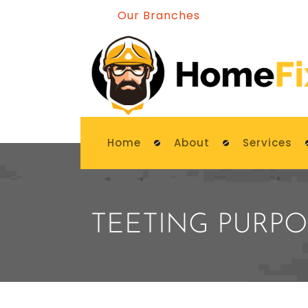
Our Branches
Home
About
Services
TEETING PURPO