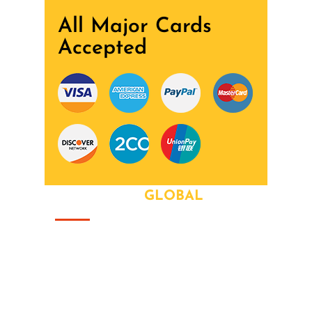
All Major Cards
Accepted
ABOUT OUR
GLOBAL
That this group would somehow form a
family that's the way we all became the
Brady Bunch. Doin' it our way. There's
nothing we wont try never heard word.