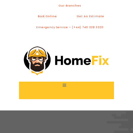
Our Branches
Book Online
Get An Estimate
Emergency Service – (+44) 740 328 3320