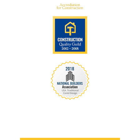
We are recognized all over the world - Our
Awards Through