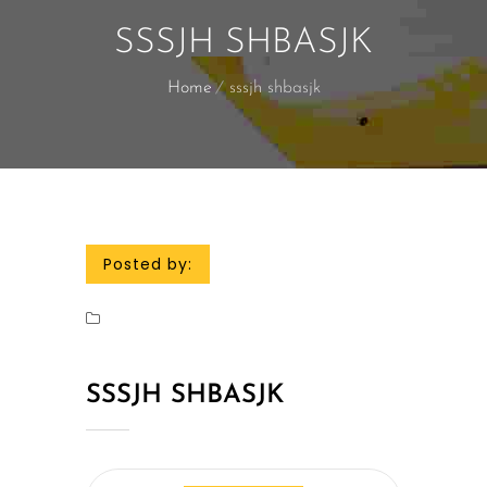
SSSJH SHBASJK
Home
sssjh shbasjk
Posted by:
SSSJH SHBASJK