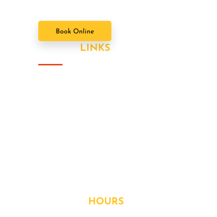
Book Online
USEFUL
LINKS
About Us
Our Value Packages
Services
Latest News
Our Gallery
Contact
OPENING
HOURS