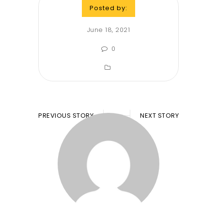
Posted by:
June 18, 2021
0
PREVIOUS STORY
NEXT STORY