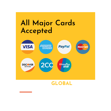
All Major Cards
Accepted
ABOUT OUR
GLOBAL
That this group would somehow form a
family that's the way we all became the