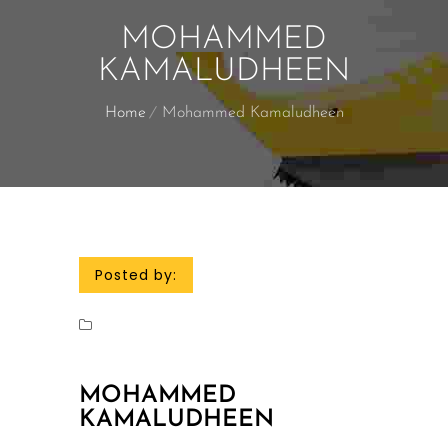
MOHAMMED
KAMALUDHEEN
Home
Mohammed Kamaludheen
Posted by:
MOHAMMED
KAMALUDHEEN