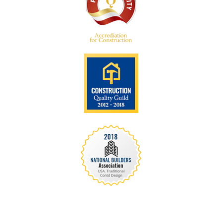
We are recognized all over the world - Our
Awards Through