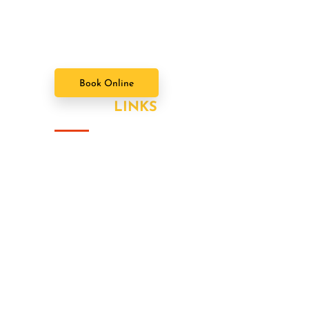
Brady Bunch. Doin' it our way. There's
nothing we wont try never heard word.
Book Online
USEFUL
LINKS
About Us
Our Value Packages
Services
Latest News
Our Gallery
Contact