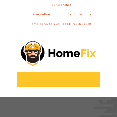
Our Branches
Book Online
Get An Estimate
Emergency Service – (+44) 740 328 3320