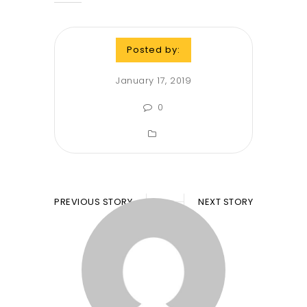
Posted by:
January 17, 2019
0
PREVIOUS STORY
NEXT STORY