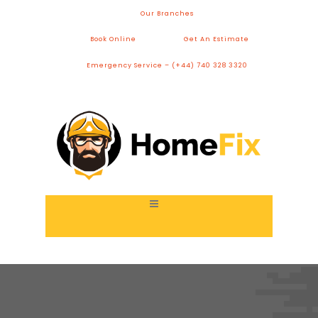
Our Branches
Book Online
Get An Estimate
Emergency Service – (+44) 740 328 3320