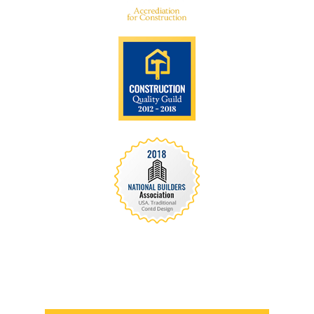
We are recognized all over the world - Our
Awards Through