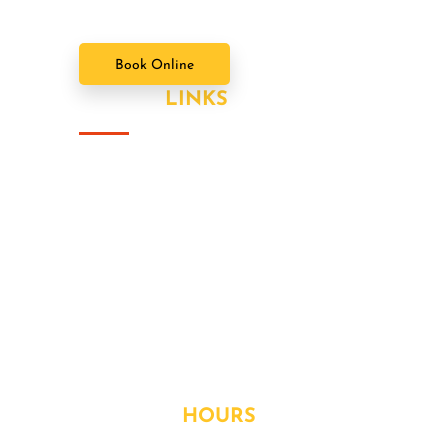
Book Online
USEFUL
LINKS
About Us
Our Value Packages
Services
Latest News
Our Gallery
Contact
OPENING
HOURS