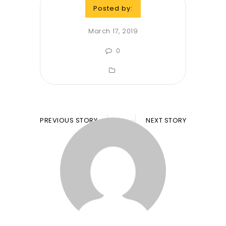
Posted by:
March 17, 2019
0
PREVIOUS STORY
NEXT STORY