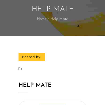
HELP MATE
Home
Help Mate
Posted by:
HELP MATE