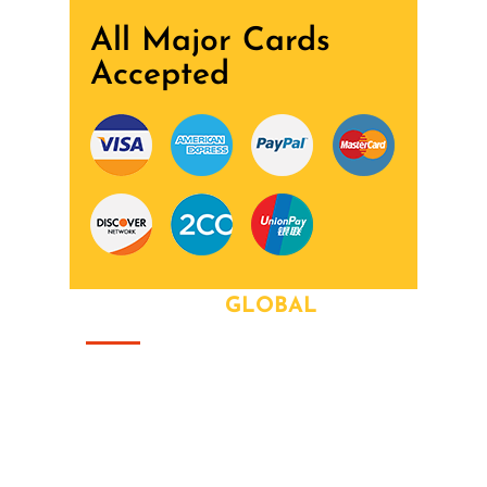
All Major Cards
Accepted
ABOUT OUR
GLOBAL
That this group would somehow form a
family that's the way we all became the
Brady Bunch. Doin' it our way. There's
nothing we wont try never heard word.