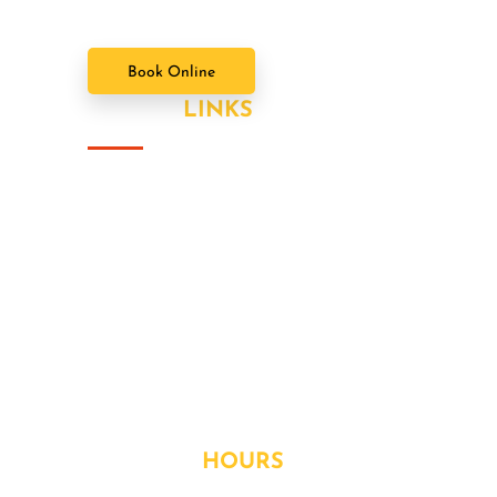
Book Online
USEFUL
LINKS
About Us
Our Value Packages
Services
Latest News
Our Gallery
Contact
OPENING
HOURS