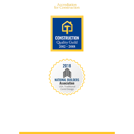
We are recognized all over the world - Our
Awards Through