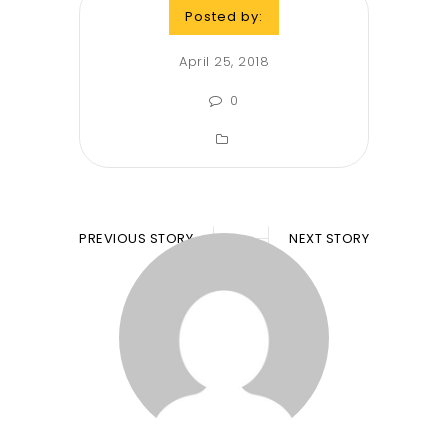
Posted by:
April 25, 2018
0
PREVIOUS STORY
NEXT STORY