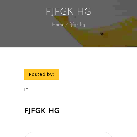
FJFGK HG
Home
fjfgk hg
Posted by:
FJFGK HG