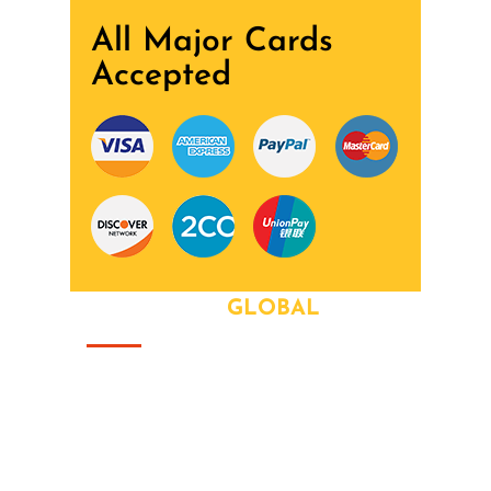
All Major Cards
Accepted
ABOUT OUR
GLOBAL
That this group would somehow form a
family that's the way we all became the
Brady Bunch. Doin' it our way. There's
nothing we wont try never heard word.