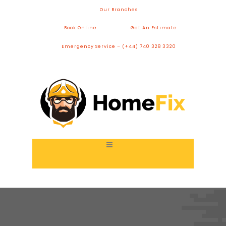
Our Branches
Book Online
Get An Estimate
Emergency Service – (+44) 740 328 3320