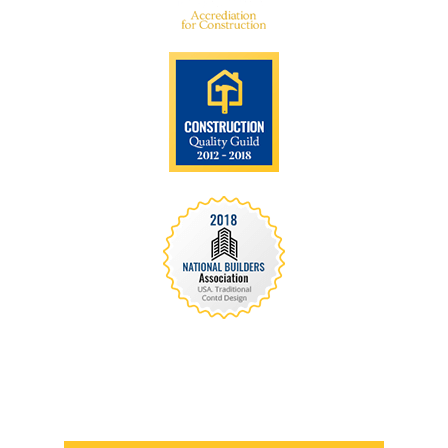
We are recognized all over the world - Our
Awards Through