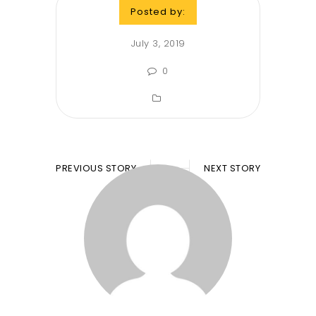
Posted by:
July 3, 2019
0
PREVIOUS STORY
NEXT STORY