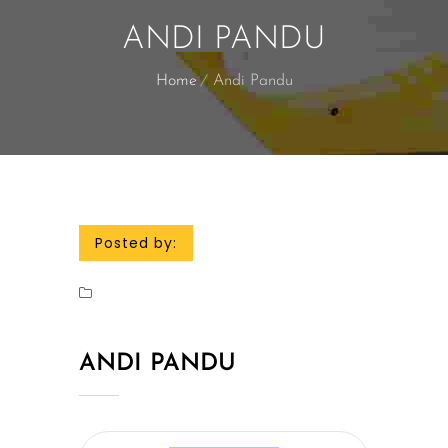
ANDI PANDU
Home
Andi Pandu
Posted by:
ANDI PANDU