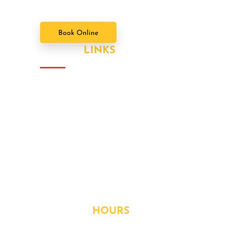
Book Online
USEFUL
LINKS
About Us
Our Value Packages
Services
Latest News
Our Gallery
Contact
OPENING
HOURS