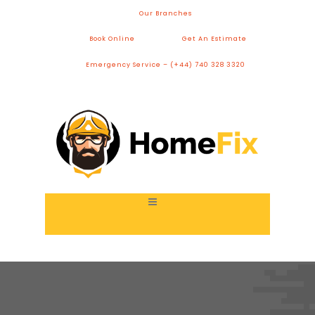
Our Branches
Book Online
Get An Estimate
Emergency Service – (+44) 740 328 3320