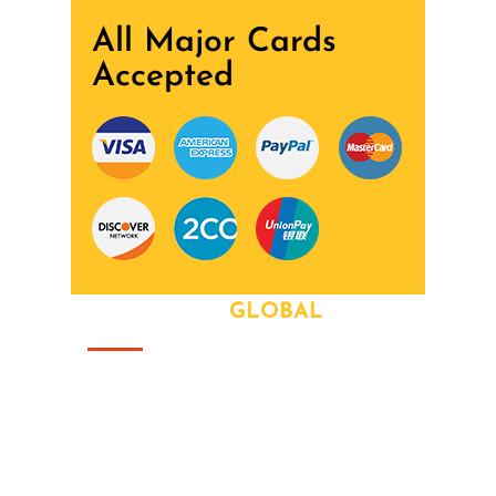
All Major Cards
Accepted
ABOUT OUR
GLOBAL
That this group would somehow form a
family that's the way we all became the
Brady Bunch. Doin' it our way. There's
nothing we wont try never heard word.