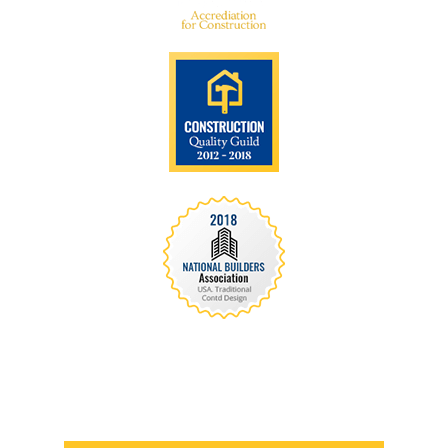
We are recognized all over the world - Our
Awards Through