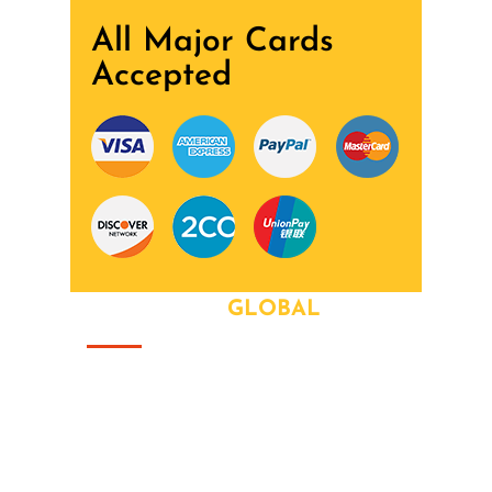
All Major Cards
Accepted
ABOUT OUR
GLOBAL
That this group would somehow form a
family that's the way we all became the
Brady Bunch. Doin' it our way. There's
nothing we wont try never heard word.