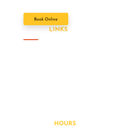
Book Online
USEFUL
LINKS
About Us
Our Value Packages
Services
Latest News
Our Gallery
Contact
OPENING
HOURS