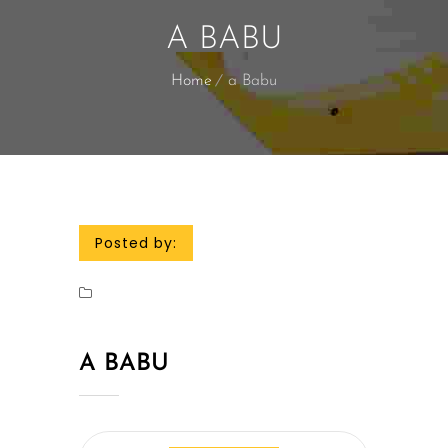
A BABU
Home
a Babu
Posted by:
A BABU