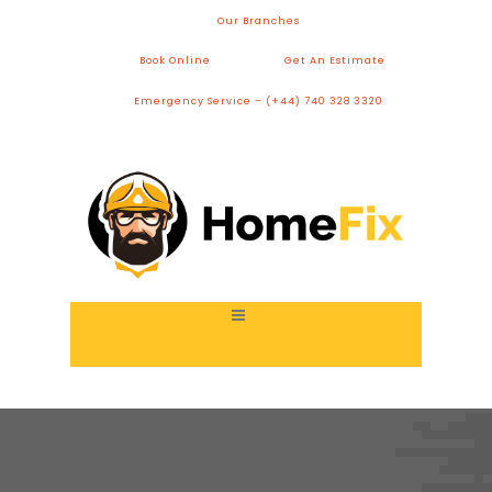
Our Branches
Book Online
Get An Estimate
Emergency Service – (+44) 740 328 3320