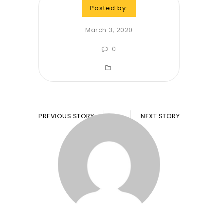
Posted by:
March 3, 2020
0
PREVIOUS STORY
NEXT STORY