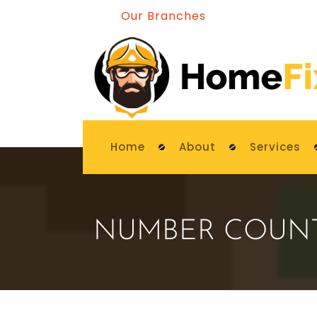
Our Branches
Home
About
Services
NUMBER COUN