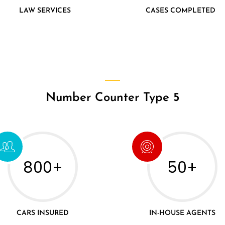
LAW SERVICES
CASES COMPLETED
Number Counter Type 5
800+
50+
CARS INSURED
IN-HOUSE AGENTS