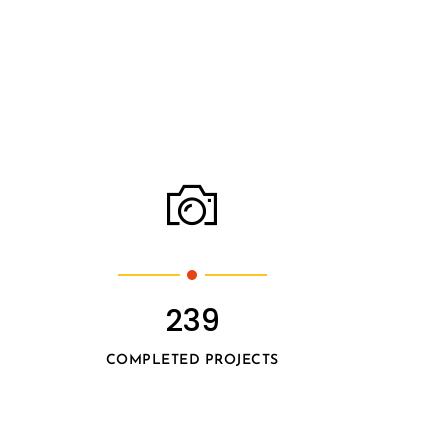
239
COMPLETED PROJECTS