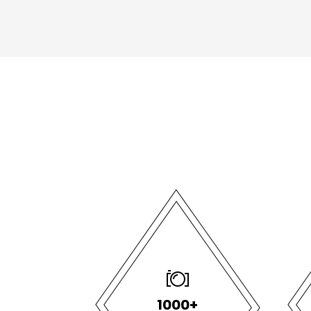
1000+