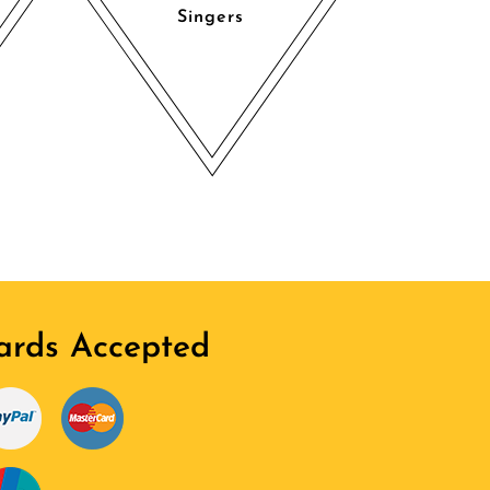
Singers
ards Accepted