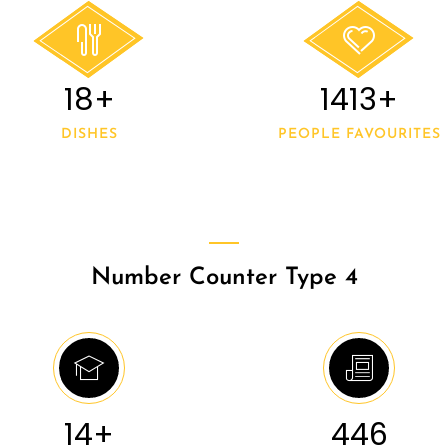
20+
1500+
DISHES
PEOPLE FAVOURITES
Number Counter Type 4
15+
546