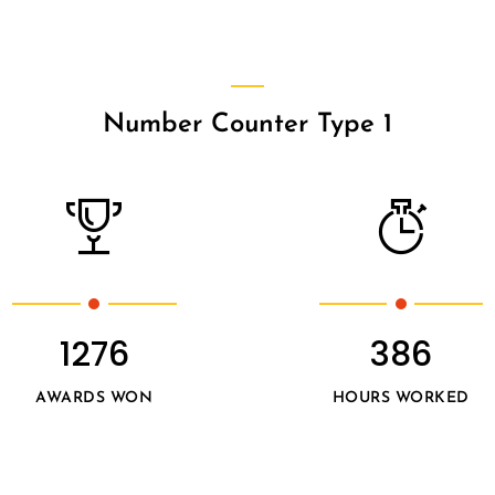
Number Counter Type 1
1276
386
AWARDS WON
HOURS WORKED