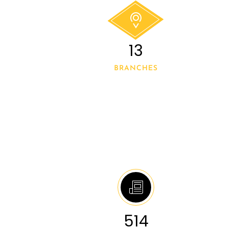
14
BRANCHES
546