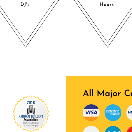
DJ's
Hours
All Major C