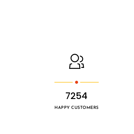
7254
HAPPY CUSTOMERS