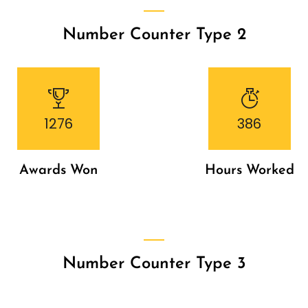
Number Counter Type 2
1276
386
Awards Won
Hours Worked
Number Counter Type 3