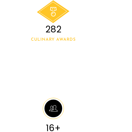
300
CULINARY AWARDS
20+