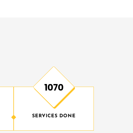
1546
SERVICES DONE