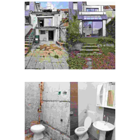
Duis fermentum felis
Quisque id maximus leo