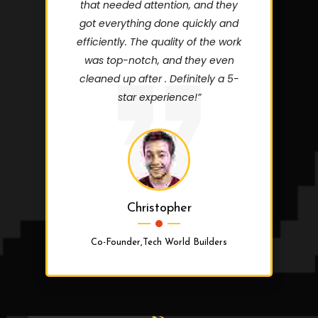
that needed attention, and they
got everything done quickly and
efficiently. The quality of the work
was top-notch, and they even
cleaned up after . Definitely a 5-
star experience!”
Christopher
Co-Founder,Tech World Builders