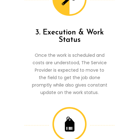
3. Execution & Work
Status
Once the work is scheduled and
costs are understood, The Service
Provider is expected to move to
the field to get the job done
promptly while also gives constant
update on the work status.