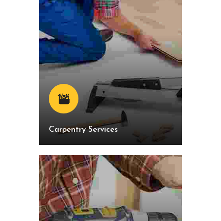
Carpentry Services