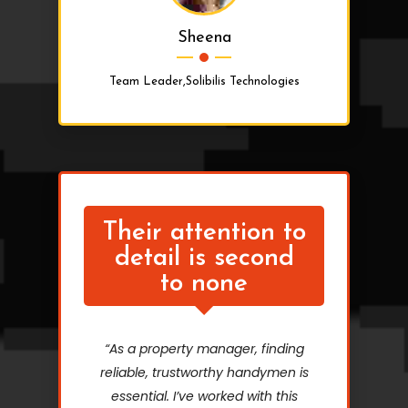
Sheena
Team Leader,Solibilis Technologies
Their attention to
detail is second
to none
“As a property manager, finding
reliable, trustworthy handymen is
essential. I’ve worked with this