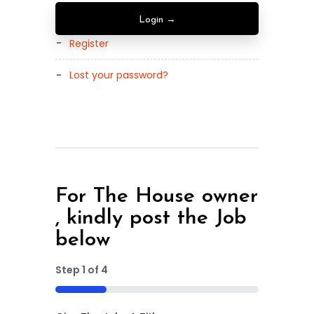
Register
Lost your password?
For The House owner
, kindly post the Job
below
Step
1
of
4
25%