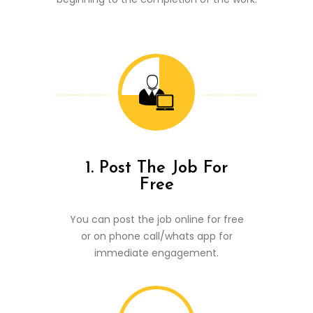
1. Post The Job For
Free
You can post the job online for free
or on phone call/whats app for
immediate engagement.