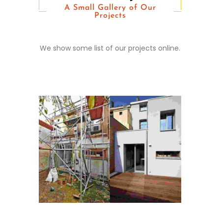
A Small Gallery of Our
Projects
Conditions Apply
We show some list of our projects online.
Cras tristique purus non
lacus