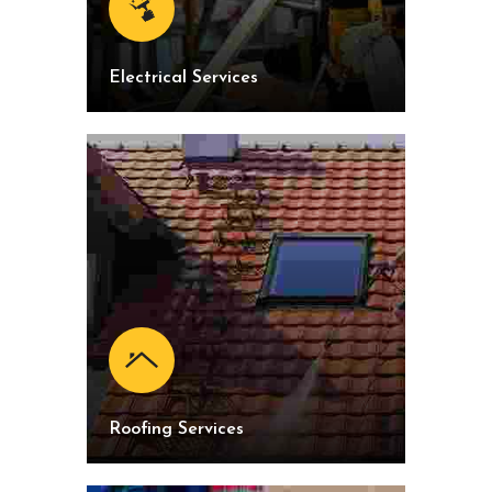
Electrical Services
Roofing Services