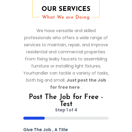
OUR SERVICES
What We are Doing
We have versatile and skilled
professionals who offers a wide range of
services to maintain, repair, and improve
residential and commercial properties.
From fixing leaky faucets to assembling
furniture or installing light fixtures,
Yourhandler can tackle a variety of tasks,
both big and small.
Just post the Job
for free here
.
Post The Job for Free -
Test
Step
1
of
4
25%
Give The Job , A Title