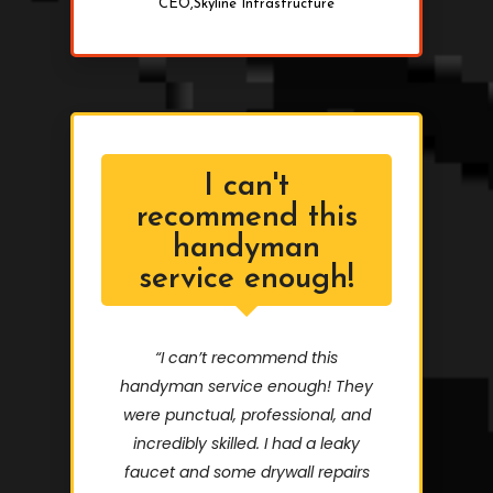
CEO,Skyline Infrastructure
I can't
recommend this
handyman
service enough!
“I can’t recommend this
handyman service enough! They
were punctual, professional, and
incredibly skilled. I had a leaky
faucet and some drywall repairs