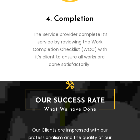
4. Completion
The Service provider complete it’s
service by reviewing the Work
Completion Checklist (WCC) with
it’s client to ensure all works are
done satisfactorily .
OUR SUCCESS RATE
What We have Done
Our Clients are impressed with our
professionalism and the quality of our