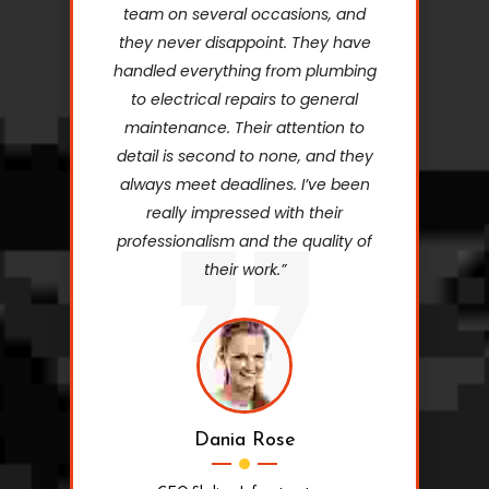
team on several occasions, and
they never disappoint. They have
handled everything from plumbing
to electrical repairs to general
maintenance. Their attention to
detail is second to none, and they
always meet deadlines. I’ve been
really impressed with their
professionalism and the quality of
their work.”
Dania Rose