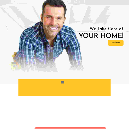
Our Branches
Book Online
Get An Estimate
Emergency Service – (+44) 740 328 3320
We Take Care of
YOUR HOME!
Read More