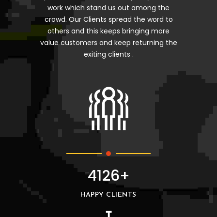
work which stand us out among the
crowd. Our Clients spread the word to
others and this keeps bringing more
value customers and keep returning the
exiting clients .
4126+
HAPPY CLIENTS