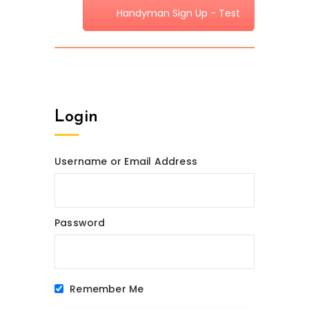
Handyman Sign Up - Test
Login
Username or Email Address
Password
Remember Me