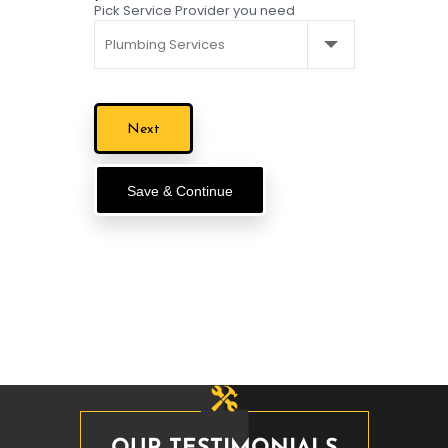
Pick Service Provider you need
Save & Continue