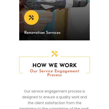
Renovation Services
HOW WE WORK
Our Service Engagement
Process
Our service engagement process is
designed to ensure a quality work and
the client satisfaction from the
beginning to the completion of the work.