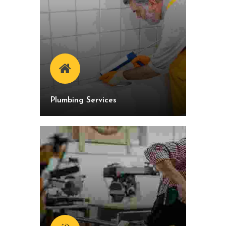
Plumbing Services