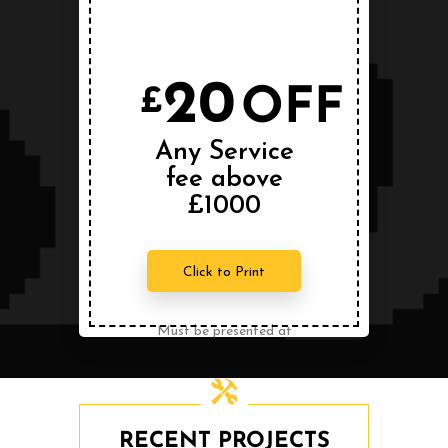
Conditions Apply
20
OFF
£
Any Service
fee above
£1000
Click to Print
Must be presented at
the time of service.
Can not be combined
with any other offer.
RECENT PROJECTS