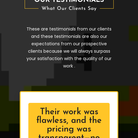
OUR TESTIMONIALS
What Our Clients Say
These are testimonials from our clients
and these testimonials are also our
expectations from our prospective
clients because we will always surpass
your satisfaction with the quality of our
work .
Their work was
flawless, and the
pricing was