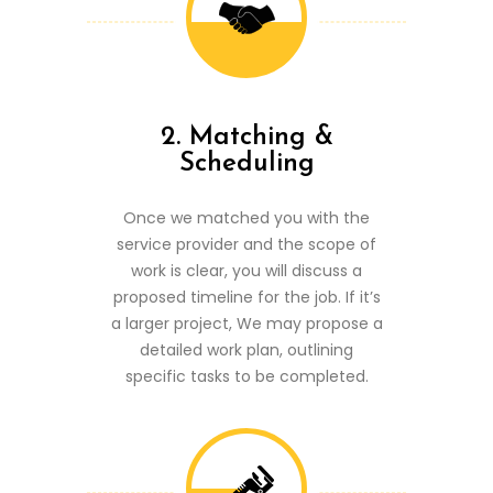
2. Matching &
Scheduling
Once we matched you with the
service provider and the scope of
work is clear, you will discuss a
proposed timeline for the job. If it’s
a larger project, We may propose a
detailed work plan, outlining
specific tasks to be completed.