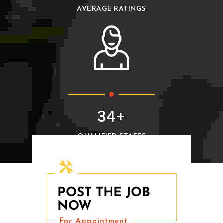
AVERAGE RATINGS
38+
QUALIFIED STAFFS
Post The Job For Free
POST THE JOB
NOW
For Appointment