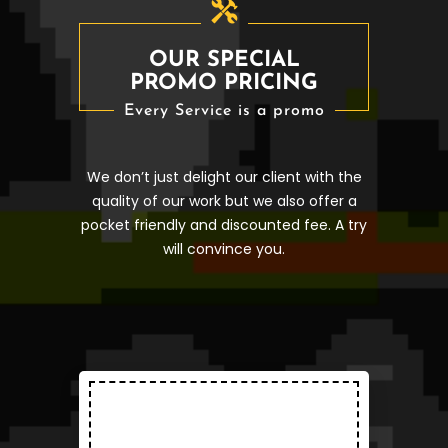
OUR SPECIAL
PROMO PRICING
Every Service is a promo
We don’t just delight our client with the
quality of our work but we also offer a
pocket friendly and discounted fee. A try
will convince you.