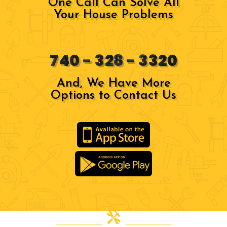
One Call Can Solve All
Your House Problems
740 - 328 - 3320
And, We Have More
Options to Contact Us