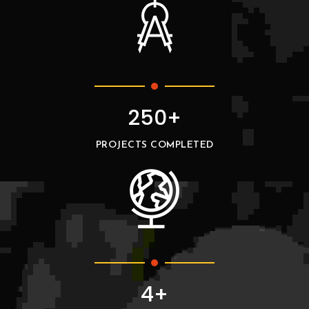
250+
PROJECTS COMPLETED
4+