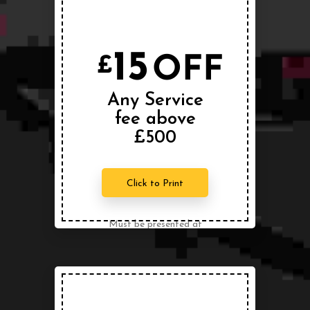
Conditions Apply
15
OFF
£
Any Service
fee above
£500
Click to Print
Must be presented at
the time of service.
Can not be combined
with any other offer.