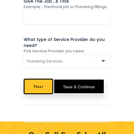
Give The Job , A Title
Example - Electrical job or Plumbing fittings
What type of Service Provider do you
need?
Pick Service Provider you need
Save & Continue