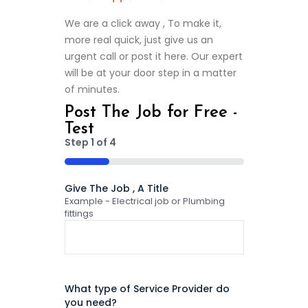
We are a click away , To make it,
more real quick, just give us an
urgent call or post it here. Our expert
will be at your door step in a matter
of minutes.
Post The Job for Free -
Test
Step
1
of
4
25%
Give The Job , A Title
Example - Electrical job or Plumbing
fittings
What type of Service Provider do
you need?