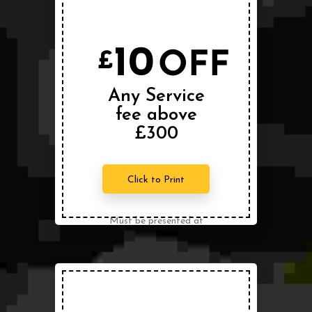
10
OFF
£
Any Service
fee above
£300
Click to Print
Must be presented at
the time of service.
Can not be combined
with any other offer.