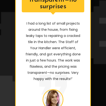
transparent—no
surprises
I had a long list of small projects
around the house, from fixing
leaky taps to repairing a cracked
tile in the kitchen. The Staff of
Your Handler were efficient,
friendly, and got everything done
in just a few hours. The work was
flawless, and the pricing was
transparent—no surprises. Very
happy with the results!”