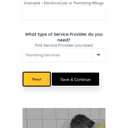
Example - Electrical job or Plumbing fittings
What type of Service Provider do you
need?
Pick Service Provider you need
Save & Continue